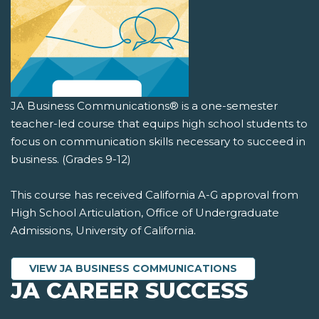
JA Business Communications® is a one-semester
teacher-led course that equips high school students to
focus on communication skills necessary to succeed in
business. (Grades 9-12)
This course has received California A-G approval from
High School Articulation, Office of Undergraduate
Admissions, University of California.
VIEW JA BUSINESS COMMUNICATIONS
JA CAREER SUCCESS