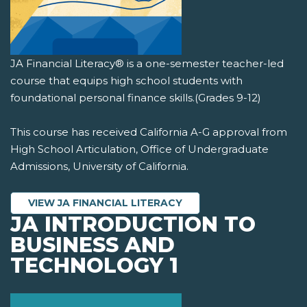
JA Financial Literacy® is a one-semester teacher-led
course that equips high school students with
foundational personal finance skills.(Grades 9-12)
This course has received California A-G approval from
High School Articulation, Office of Undergraduate
Admissions, University of California.
VIEW JA FINANCIAL LITERACY
JA INTRODUCTION TO
BUSINESS AND
TECHNOLOGY 1