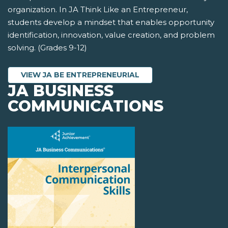
organization. In JA Think Like an Entrepreneur,
students develop a mindset that enables opportunity
identification, innovation, value creation, and problem
solving. (Grades 9-12)
VIEW JA BE ENTREPRENEURIAL
JA BUSINESS
COMMUNICATIONS