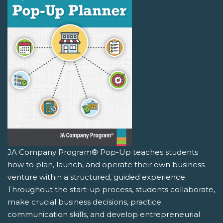
JA Company Program® Pop-Up teaches students
how to plan, launch, and operate their own business
venture within a structured, guided experience.
Throughout the start-up process, students collaborate,
make crucial business decisions, practice
communication skills, and develop entrepreneurial