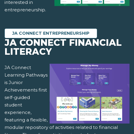
interested in
entrepreneurship.
JA CONNECT ENTREPRENEURSHIP
JA CONNECT FINANCIAL
LITERACY
JA Connect
Learning Pathways
is Junior
Achievements first
self-guided
student
experience,
featuring a flexible,
modular repository of activities related to financial