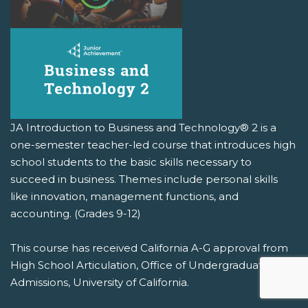
JA Introduction to Business and Technology® 2 is a
one-semester teacher-led course that introduces high
school students to the basic skills necessary to
succeed in business. Themes include personal skills
like innovation, management functions, and
accounting. (Grades 9-12)
This course has received California A-G approval from
High School Articulation, Office of Undergraduate
Admissions, University of California.