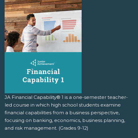
JA Financial Capability® 1 is a one-semester teacher-
led course in which high school students examine
financial capabilities from a business perspective,
focusing on banking, economics, business planning,
and risk management. (Grades 9-12)