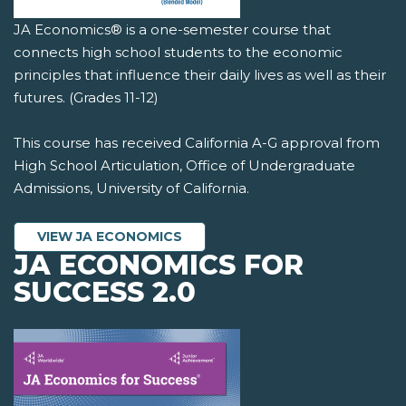
JA Economics® is a one-semester course that
connects high school students to the economic
principles that influence their daily lives as well as their
futures. (Grades 11-12)
This course has received California A-G approval from
High School Articulation, Office of Undergraduate
Admissions, University of California.
VIEW JA ECONOMICS
JA ECONOMICS FOR
SUCCESS 2.0