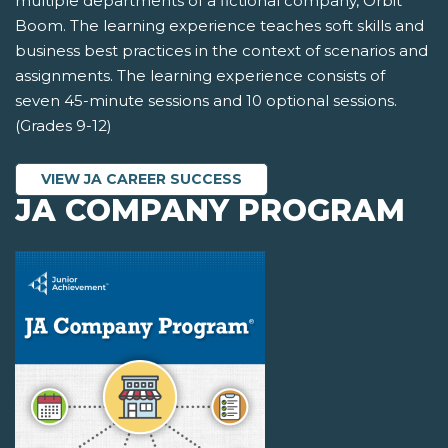
multiple departments of a fictional company, Orbit
Boom. The learning experience teaches soft skills and
business best practices in the context of scenarios and
assignments. The learning experience consists of
seven 45-minute sessions and 10 optional sessions.
(Grades 9-12)
VIEW JA CAREER SUCCESS
JA COMPANY PROGRAM