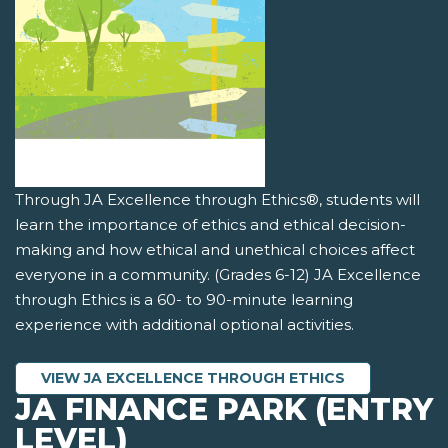
Through JA Excellence through Ethics®, students will
learn the importance of ethics and ethical decision-
making and how ethical and unethical choices affect
everyone in a community. (Grades 6-12) JA Excellence
through Ethics is a 60- to 90-minute learning
experience with additional optional activities.
VIEW JA EXCELLENCE THROUGH ETHICS
JA FINANCE PARK (ENTRY
LEVEL)