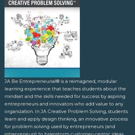
JA Be Entrepreneurial® is a reimagined, modular
learning experience that teaches students about the
mindset and the skills needed for success by aspiring
entrepreneurs and innovators who add value to any
organization. In JA Creative Problem Solving, students
learn and apply design thinking, an innovative process
for problem solving used by entrepreneurs (and
intrapreneurs) to brainstorm customer-centric ideas.