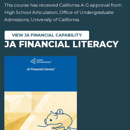
This course has received California A-G approval from
High School Articulation, Office of Undergraduate
Admissions, University of California.
VIEW JA FINANCIAL CAPABILITY
JA FINANCIAL LITERACY