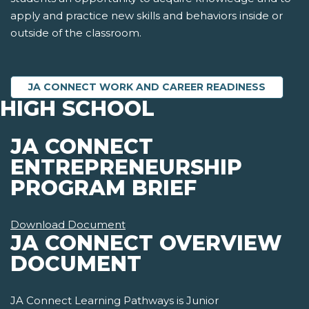
apply and practice new skills and behaviors inside or
outside of the classroom.
JA CONNECT WORK AND CAREER READINESS
HIGH SCHOOL
JA CONNECT
ENTREPRENEURSHIP
PROGRAM BRIEF
Download Document
JA CONNECT OVERVIEW
DOCUMENT
JA Connect Learning Pathways is Junior