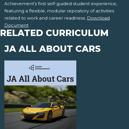
Achievement's first self-guided student experience,
featuring a flexible, modular repository of activities
related to work and career readiness.
Download
Document
RELATED CURRICULUM
JA ALL ABOUT CARS