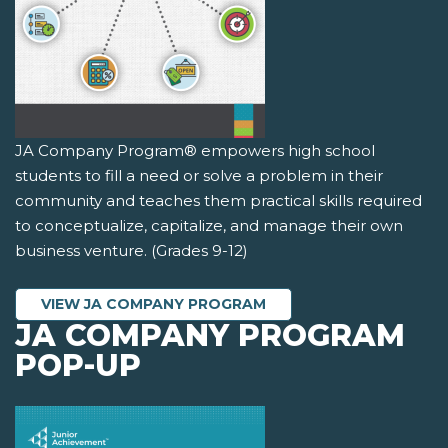
JA Company Program® empowers high school
students to fill a need or solve a problem in their
community and teaches them practical skills required
to conceptualize, capitalize, and manage their own
business venture. (Grades 9-12)
VIEW JA COMPANY PROGRAM
JA COMPANY PROGRAM
POP-UP