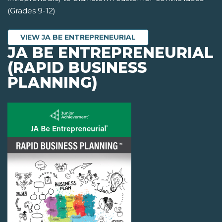
(Grades 9-12)
VIEW JA BE ENTREPRENEURIAL
JA BE ENTREPRENEURIAL
(RAPID BUSINESS
PLANNING)