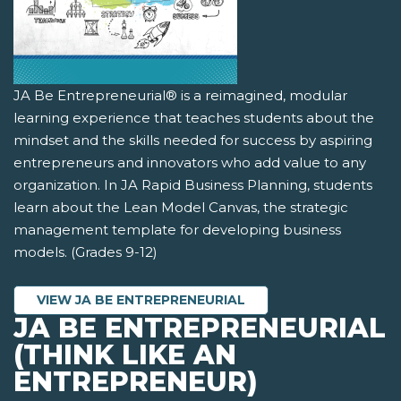
JA Be Entrepreneurial® is a reimagined, modular
learning experience that teaches students about the
mindset and the skills needed for success by aspiring
entrepreneurs and innovators who add value to any
organization. In JA Rapid Business Planning, students
learn about the Lean Model Canvas, the strategic
management template for developing business
models. (Grades 9-12)
VIEW JA BE ENTREPRENEURIAL
JA BE ENTREPRENEURIAL
(THINK LIKE AN
ENTREPRENEUR)