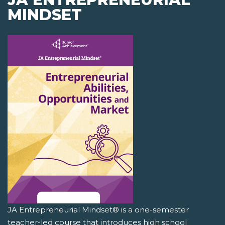
MINDSET
JA Entrepreneurial Mindset® is a one-semester
teacher-led course that introduces high school