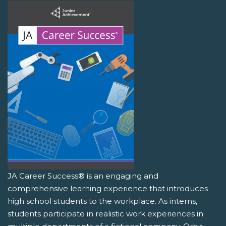
JA Career Success® is an engaging and
comprehensive learning experience that introduces
high school students to the workplace. As interns,
students participate in realistic work experiences in