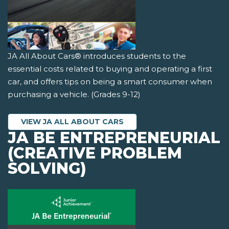
JA All About Cars® introduces students to the
essential costs related to buying and operating a first
car, and offers tips on being a smart consumer when
purchasing a vehicle. (Grades 9-12)
VIEW JA ALL ABOUT CARS
JA BE ENTREPRENEURIAL
(CREATIVE PROBLEM
SOLVING)