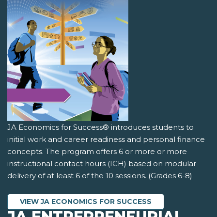
JA Economics for Success® introduces students to
initial work and career readiness and personal finance
concepts. The program offers 6 or more or more
instructional contact hours (ICH) based on modular
delivery of at least 6 of the 10 sessions. (Grades 6-8)
VIEW JA ECONOMICS FOR SUCCESS
JA ENTREPRENEURIAL