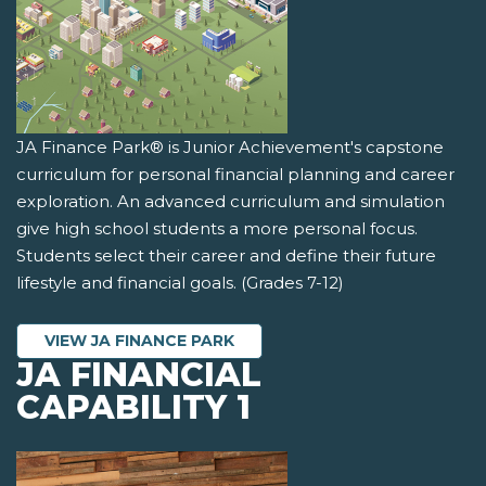
JA Finance Park® is Junior Achievement's capstone
curriculum for personal financial planning and career
exploration. An advanced curriculum and simulation
give high school students a more personal focus.
Students select their career and define their future
lifestyle and financial goals. (Grades 7-12)
VIEW JA FINANCE PARK
JA FINANCIAL
CAPABILITY 1