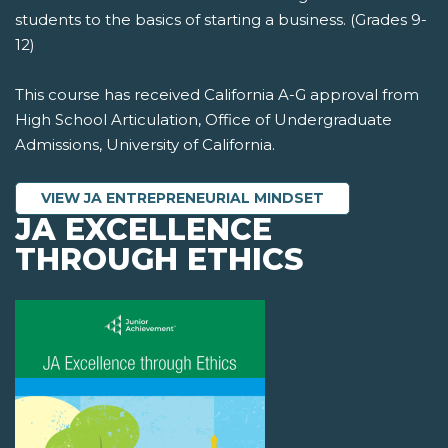
students to the basics of starting a business. (Grades 9-
12)
This course has received California A-G approval from
High School Articulation, Office of Undergraduate
Admissions, University of California.
VIEW JA ENTREPRENEURIAL MINDSET
JA EXCELLENCE
THROUGH ETHICS