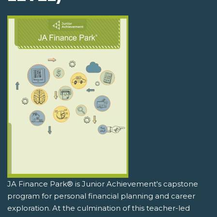
JA Finance Park® is Junior Achievement's capstone
program for personal financial planning and career
exploration. At the culmination of this teacher-led