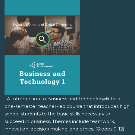
JA Introduction to Business and Technology® 1 is a
one-semester teacher-led course that introduces high
school students to the basic skills necessary to
succeed in business. Themes include teamwork,
innovation, decision making, and ethics. (Grades 9-12)