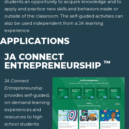
students an opportunity to acquire knowledge and to
apply and practice new skills and behaviors inside or
outside of the classroom. The self-guided activities can
also be used independent from a JA learning
experience.
APPLICATIONS
JA CONNECT
™
ENTREPRENEURSHIP
JA Connect
Entrepreneurship
provides self-guided,
on-demand learning
experiences and
resources to high
school students