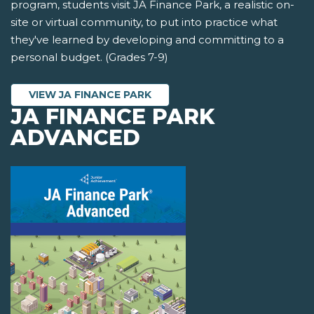
program, students visit JA Finance Park, a realistic on-
site or virtual community, to put into practice what
they've learned by developing and committing to a
personal budget. (Grades 7-9)
VIEW JA FINANCE PARK
JA FINANCE PARK
ADVANCED