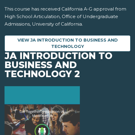
This course has received California A-G approval from
High School Articulation, Office of Undergraduate
Admissions, University of California.
VIEW JA INTRODUCTION TO BUSINESS AND
TECHNOLOGY
JA INTRODUCTION TO
BUSINESS AND
TECHNOLOGY 2