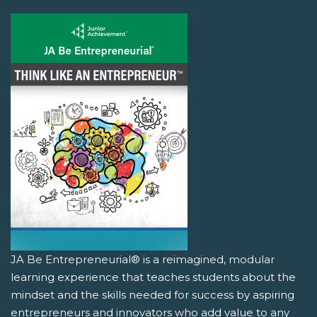
JA Be Entrepreneurial® is a reimagined, modular
learning experience that teaches students about the
mindset and the skills needed for success by aspiring
entrepreneurs and innovators who add value to any