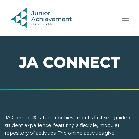
PAGE NAVIGATION:
END OF PAGE NAVIGATION.
JA CONNECT
JA Connect® is Junior Achievement's first self-guided
student experience, featuring a flexible, modular
repository of activities. The online activities give