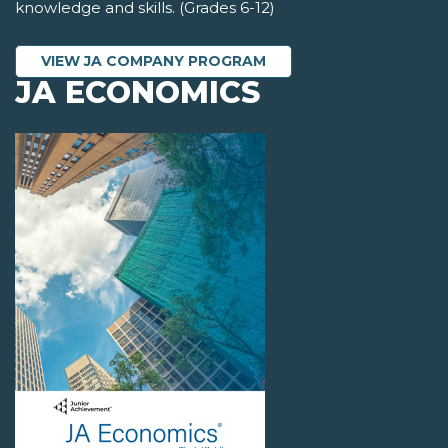
knowledge and skills. (Grades 6-12)
VIEW JA COMPANY PROGRAM
JA ECONOMICS