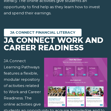
literacy. The online activities give students an
opportunity to find help as they learn how to invest
and spend their earnings.
JA CONNECT FINANCIAL LITERACY
JA CONNECT WORK AND
CAREER READINESS
JA Connect
Learning Pathways
features a flexible,
modular repository
of activities related
to Work and Career
Readiness. The
online activities give
students an opportunity to acquire knowledge and to