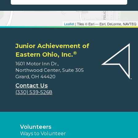
Leaflet
| Tiles © Esri — Esri, DeLorme, NAVTEQ
Junior Achievement of
®
Eastern Ohio, Inc.
1601 Motor Inn Dr.,
Northwood Center, Suite 305
Girard, OH 44420
Contact Us
(330) 539-5268
Volunteers
Ways to Volunteer