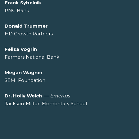
Frank Sybelnik
PNC Bank
Donald Trummer
HD Growth Partners
Felisa Vogrin
Farmers National Bank
Megan Wagner
SEMI Foundation
Dr. Holly Welch
—
Emertus
Jackson-Milton Elementary School