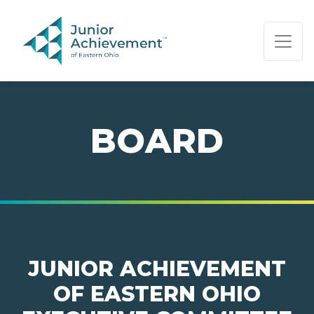
PAGE NAVIGATION:
END OF PAGE NAVIGATION.
BOARD
JUNIOR ACHIEVEMENT
OF EASTERN OHIO