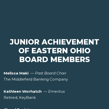
JUNIOR ACHIEVEMENT
OF EASTERN OHIO
BOARD MEMBERS
Melissa Maki
—
Past Board Chair
The Middlefield Banking Company
Kathleen Worhatch
—
Emeritus
Retired, KeyBank