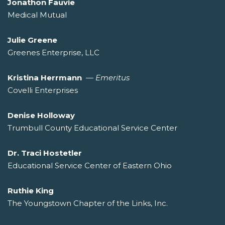
Jonathon Fauvie
Medical Mutual
Julie Greene
Greenes Enterprise, LLC
Kristina Herrmann
—
Emeritus
Covelli Enterprises
Denise Holloway
Trumbull County Educational Service Center
Dr. Traci Hostetler
Educational Service Center of Eastern Ohio
Ruthie King
The Youngstown Chapter of the Links, Inc.