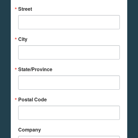
Street
City
State/Province
Postal Code
Company