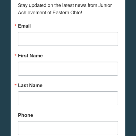
Stay updated on the latest news from Junior 
Achievement of Eastern Ohio!
Email
First Name
Last Name
Phone