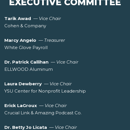
EXECUTIVE COMMITTEE
Tarik Awad
—
Vice Chair
Cohen & Company
Marcy Angelo
—
Treasurer
White Glove Payroll
Dr. Patrick Callihan
—
Vice Chair
ELLWOOD Aluminum
Laura Dewberry
—
Vice Chair
YSU Center for Nonprofit Leadership
Erick LaGroux
—
Vice Chair
Crucial Link & Amazing Podcast Co.
Dr. Betty Jo Licata
—
Vice Chair