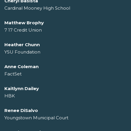
Cheryl Basista
Cardinal Mooney High School
Matthew Brophy
7 17 Credit Union
Heather Chunn
YSU Foundation
Anne Coleman
FactSet
Kaitlynn Dailey
HBK
Renee DiSalvo
Youngstown Municipal Court