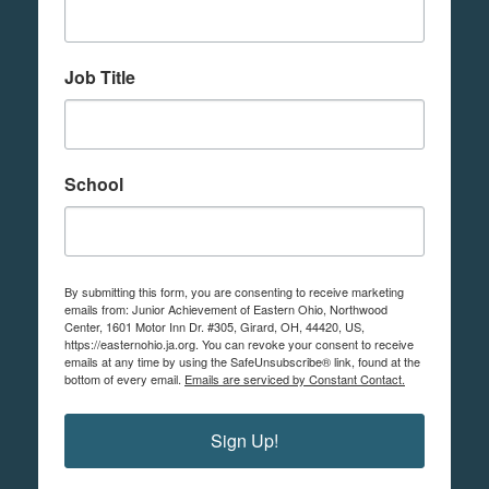
Job Title
School
By submitting this form, you are consenting to receive marketing
emails from: Junior Achievement of Eastern Ohio, Northwood
Center, 1601 Motor Inn Dr. #305, Girard, OH, 44420, US,
https://easternohio.ja.org. You can revoke your consent to receive
emails at any time by using the SafeUnsubscribe® link, found at the
bottom of every email.
Emails are serviced by Constant Contact.
Sign Up!