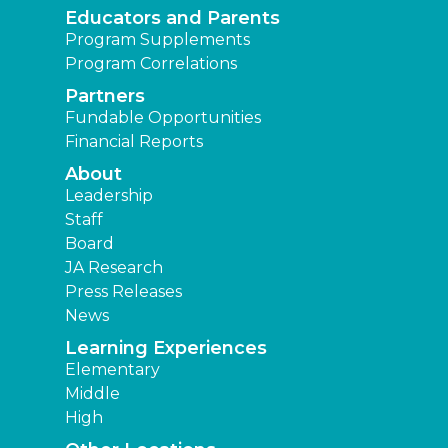
Educators and Parents
Program Supplements
Program Correlations
Partners
Fundable Opportunities
Financial Reports
About
Leadership
Staff
Board
JA Research
Press Releases
News
Learning Experiences
Elementary
Middle
High