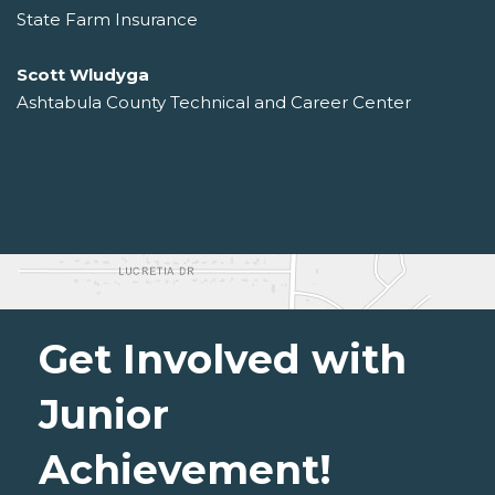
State Farm Insurance
Scott Wludyga
Ashtabula County Technical and Career Center
Get Involved with
Junior
Achievement!