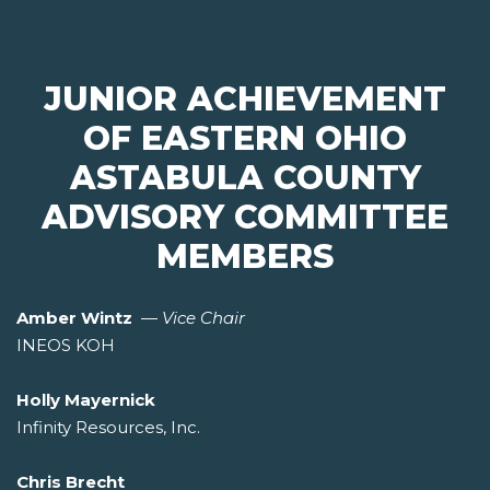
JUNIOR ACHIEVEMENT
OF EASTERN OHIO
ASTABULA COUNTY
ADVISORY COMMITTEE
MEMBERS
Amber Wintz
—
Vice Chair
INEOS KOH
Holly Mayernick
Infinity Resources, Inc.
Chris Brecht