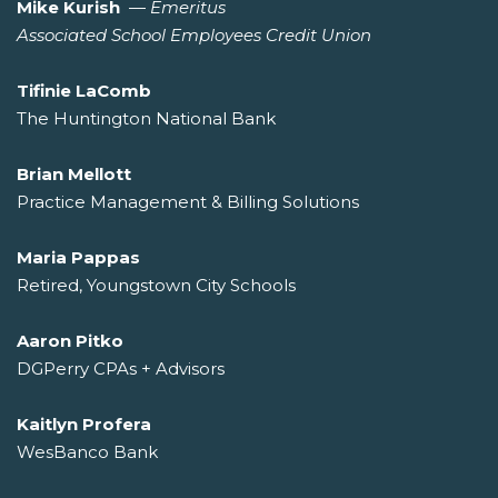
Mike Kurish
—
Emeritus
Associated School Employees Credit Union
Tifinie LaComb
The Huntington National Bank
Brian Mellott
Practice Management & Billing Solutions
Maria Pappas
Retired, Youngstown City Schools
Aaron Pitko
DGPerry CPAs + Advisors
Kaitlyn Profera
WesBanco Bank