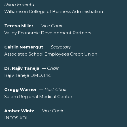
Dean Emerita
Williamson College of Business Administration
Teresa Miller
—
Vice Chair
Valley Economic Development Partners
Caitlin Nemergut
—
Secretary
Associated School Employees Credit Union
Dr. Rajiv Taneja
—
Chair
Rajiv Taneja DMD, Inc.
Gregg Warner
—
Past Chair
Salem Regional Medical Center
Amber Wintz
—
Vice Chair
INEOS KOH