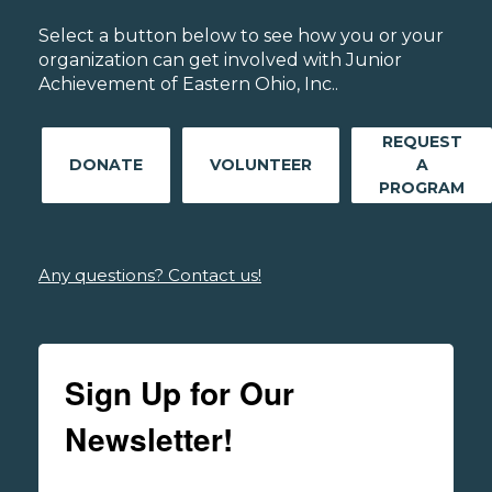
Select a button below to see how you or your
organization can get involved with Junior
Achievement of Eastern Ohio, Inc..
REQUEST
DONATE
VOLUNTEER
A
PROGRAM
Any questions? Contact us!
Sign Up for Our
Newsletter!