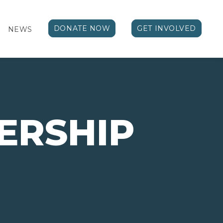
DONATE NOW
GET INVOLVED
NEWS
ERSHIP