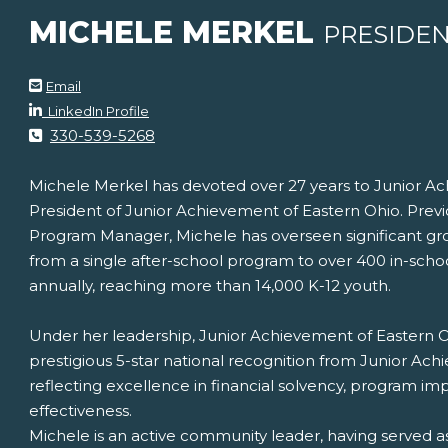
MICHELE MERKEL
PRESIDE
Email
LinkedIn Profile
330-539-5268
Michele Merkel has devoted over 27 years to Junior Ac
President of Junior Achievement of Eastern Ohio. Previ
Program Manager, Michele has overseen significant gr
from a single after-school program to over 400 in-sch
annually, reaching more than 14,000 K-12 youth.
Under her leadership, Junior Achievement of Eastern O
prestigious 5-star national recognition from Junior Ac
reflecting excellence in financial solvency, program imp
effectiveness.
Michele is an active community leader, having served 