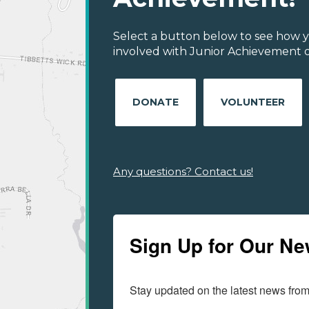
Select a button below to see how y
involved with Junior Achievement of
DONATE
VOLUNTEER
Any questions? Contact us!
Sign Up for Our Ne
Stay updated on the latest news fro