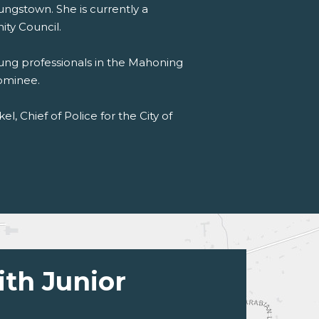
ungstown. She is currently a
ty Council.
oung professionals in the Mahoning
ominee.
l, Chief of Police for the City of
ith Junior