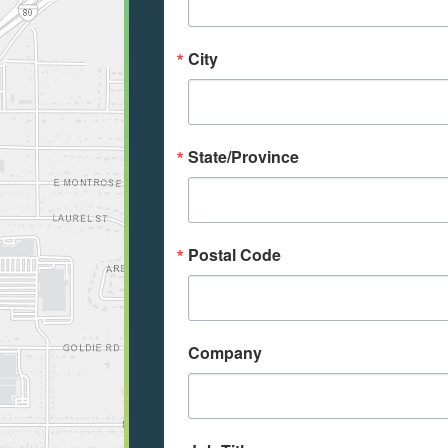
City
State/Province
Postal Code
Company