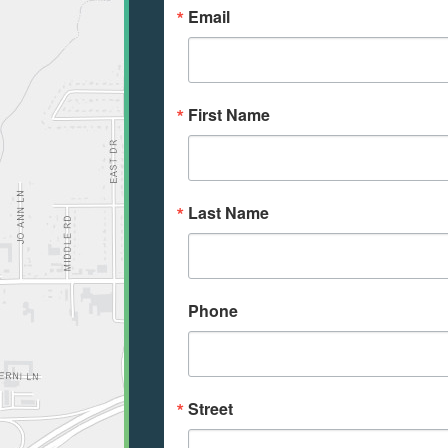
Email
First Name
Last Name
Phone
Street