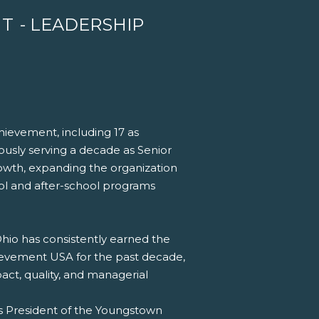
NT
- LEADERSHIP
hievement, including 17 as
ously serving a decade as Senior
owth, expanding the organization
ool and after-school programs
hio has consistently earned the
hievement USA for the past decade,
act, quality, and managerial
as President of the Youngstown