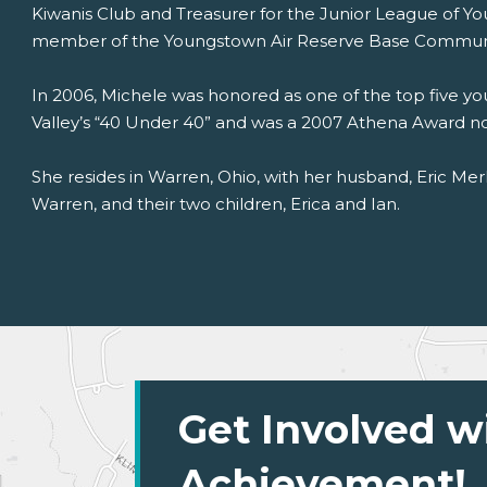
Kiwanis Club and Treasurer for the Junior League of Yo
member of the Youngstown Air Reserve Base Communi
In 2006, Michele was honored as one of the top five y
Valley’s “40 Under 40” and was a 2007 Athena Award n
She resides in Warren, Ohio, with her husband, Eric Merke
Warren, and their two children, Erica and Ian.
Get Involved w
Achievement!