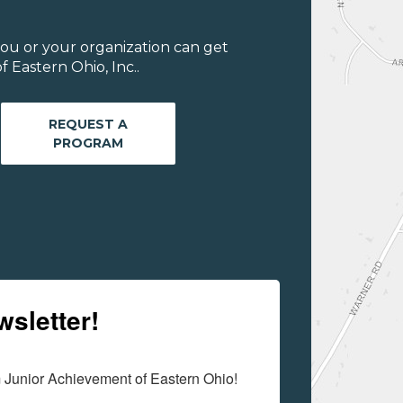
ou or your organization can get
 Eastern Ohio, Inc..
REQUEST A
PROGRAM
wsletter!
m Junior Achievement of Eastern Ohio!