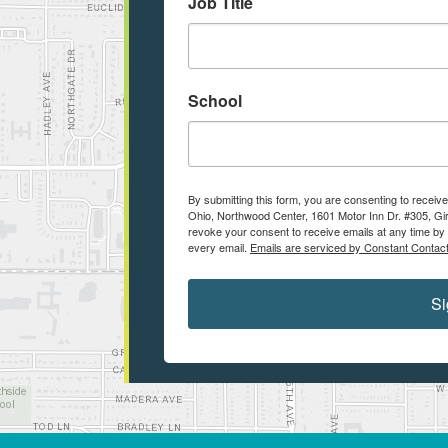
Job Title
School
By submitting this form, you are consenting to recei
Ohio, Northwood Center, 1601 Motor Inn Dr. #305, Gir
revoke your consent to receive emails at any time by 
every email.
Emails are serviced by Constant Contact
Si