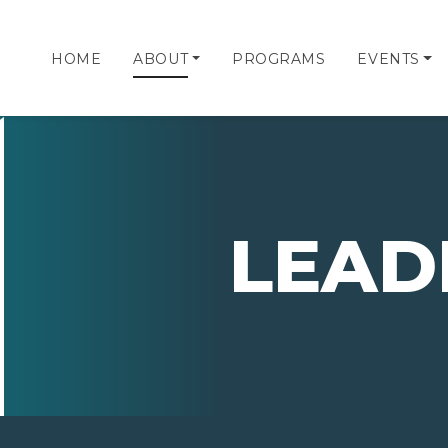
HOME
ABOUT
PROGRAMS
EVENTS
LEAD