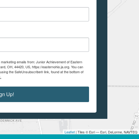
ve marketing emails from: Junior Achievement of Eastern
ard, OH, 44420, US, https://easternohio.ja.org. You can
using the SafeUnsubscribe® link, found at the bottom of
.
gn Up!
Leaflet
| Tiles © Esri — Esri, DeLorme, NAVTEQ