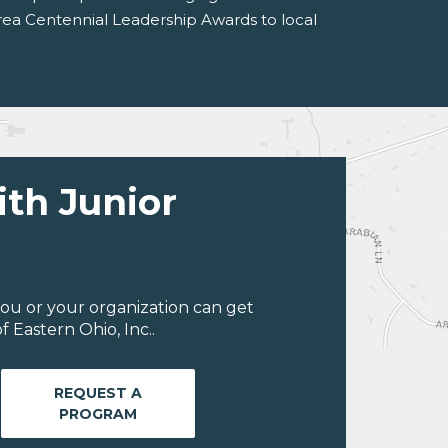
Area Centennial Leadership Awards to local
ith Junior
ou or your organization can get
 Eastern Ohio, Inc..
REQUEST A
PROGRAM