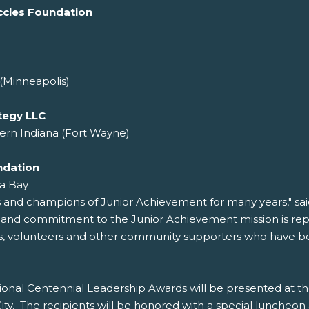
ccles Foundation
(Minneapolis)
tegy LLC
ern Indiana (Fort Wayne)
ndation
a Bay
s and champions of Junior Achievement for many years," sa
r and commitment to the Junior Achievement mission is re
rs, volunteers and other community supporters who have been
onal Centennial Leadership Awards will be presented at t
y. The recipients will be honored with a special luncheon 