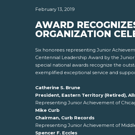
February 13, 2019
AWARD RECOGNIZES
ORGANIZATION CELE
Six honorees representing Junior Achieveme
Centennial Leadership Award by the Junior 
special national awards recognize the out
exemplified exceptional service and support
Catherine S. Brune
President, Eastern Territory (Retired), 
Representing Junior Achievement of Chica
Mike Curb
Chairman, Curb Records
Representing Junior Achievement of Middle
Spencer F. Eccles