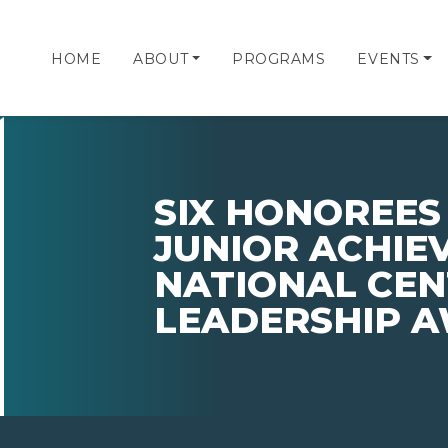
HOME
ABOUT
PROGRAMS
EVENTS
SIX HONOREES
JUNIOR ACHIE
NATIONAL CEN
LEADERSHIP 