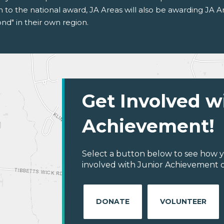
on to the national award, JA Areas will also be awarding JA 
d" in their own region.
Get Involved w
Achievement!
Select a button below to see how y
involved with Junior Achievement of
DONATE
VOLUNTEER