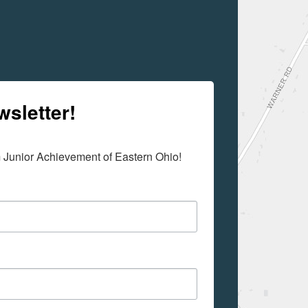
wsletter!
m Junior Achievement of Eastern Ohio!