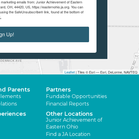
ve marketing emails from: Junior Achievement of Eastern
ard, OH, 44420, US, https://easternohio.ja.org. You can
using the SafeUnsubscribe® link, found at the bottom of
.
gn Up!
Leaflet
| Tiles © Esri — Esri, DeLorme, NAVTEQ
nd Parents
Partners
lements
Fundable Opportunities
lations
Financial Reports
periences
Other Locations
Junior Achievement of
Eastern Ohio
Find a JA Location