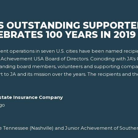
 OUTSTANDING SUPPORTER
BRATES 100 YEARS IN 2019
nt operations in seven U.S. cities have been named recipi
Achievement USA Board of Directors. Coinciding with JA's C
standing board members, volunteers and supporting compa
 to JA and its mission over the years. The recipients and t
Allstate Insurance Company
go
 Tennessee (Nashville) and Junior Achievement of Southern