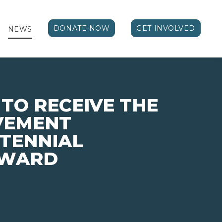
DONATE NOW
GET INVOLVED
NEWS
 TO RECEIVE THE
VEMENT
TENNIAL
AWARD