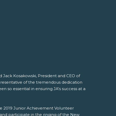
id Jack Kosakowski, President and CEO of
presentative of the tremendous dedication
 so essential in ensuring JA's success at a
he 2019 Junior Achievement Volunteer
and participate in the ringing of the New