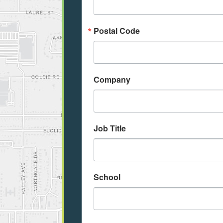
Postal Code
Company
Job Title
School