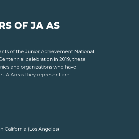
S OF JA AS
ents of the Junior Achievement National
entennial celebration in 2019, these
nies and organizations who have
he JA Areas they represent are:
 California (Los Angeles)