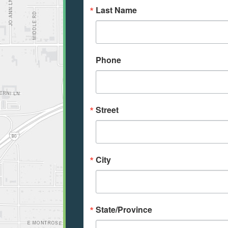
Last Name
Phone
Street
City
State/Province