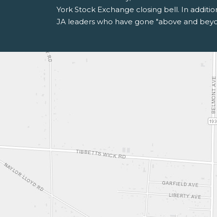
York Stock Exchange closing bell. In additi
JA leaders who have gone "above and beyon