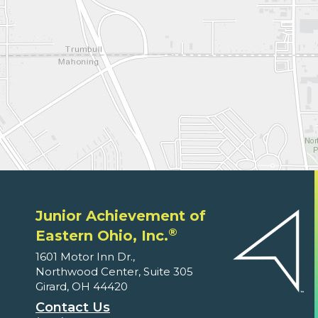
Junior Achievement of
®
Eastern Ohio, Inc.
1601 Motor Inn Dr.,
Northwood Center, Suite 305
Girard, OH 44420
Contact Us