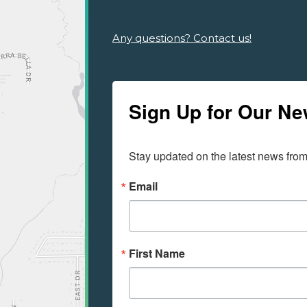
Any questions? Contact us!
Sign Up for Our Ne
Stay updated on the latest news fro
Email
First Name