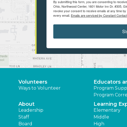
By submitting this form, you are consenting to recei
Ohio, Northwood Center, 1601 Motor Inn Dr. #305, Gir
revoke your consent to receive emails at any time by 
every email.
Emails are serviced by Constant Contact
Si
Volunteers
Educators a
Ways to Volunteer
Program Supp
Program Corre
About
Learning Ex
Leadership
Elementary
Staff
Middle
Board
High