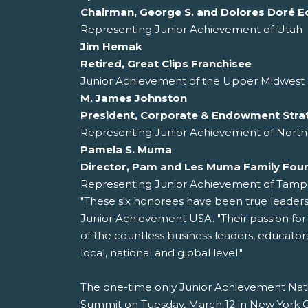
Chairman, George S. and Dolores Doré E
Representing Junior Achievement of Utah
Jim Hemak
Retired, Great Clips Franchisee
Junior Achievement of the Upper Midwest 
M. James Johnston
President, Corporate & Endowment Stra
Representing Junior Achievement of North
Pamela S. Muma
Director, Pam and Les Muma Family Fou
Representing Junior Achievement of Tamp
"These six honorees have been true leader
Junior Achievement USA. "Their passion fo
of the countless business leaders, educato
local, national and global level."
The one-time only Junior Achievement Nati
Summit on Tuesday, March 12 in New York Cit